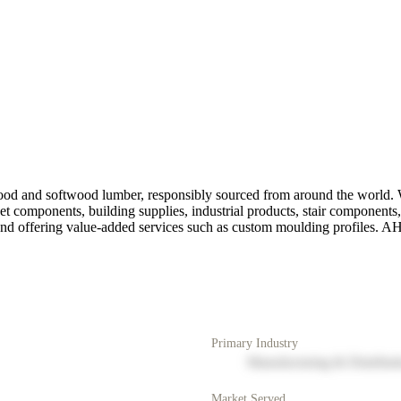
d and softwood lumber, responsibly sourced from around the world. Wi
t components, building supplies, industrial products, stair components,
nd offering value-added services such as custom moulding profiles. AH
Primary Industry
Manufacturing & Distribut
Market Served