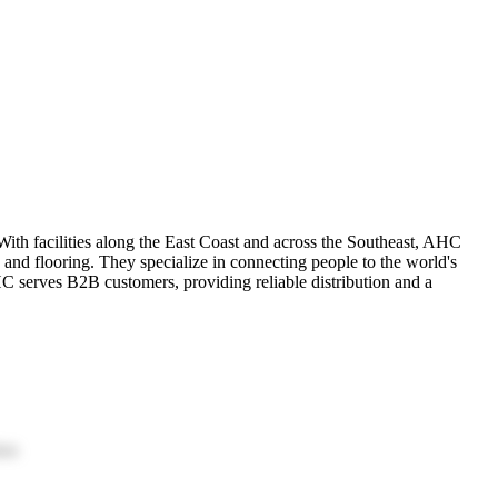
th facilities along the East Coast and across the Southeast, AHC
 and flooring. They specialize in connecting people to the world's
C serves B2B customers, providing reliable distribution and a
ion