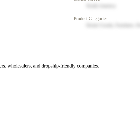
North America
Product Categories
Home Goods, Furniture, D
rs, wholesalers, and dropship-friendly companies.