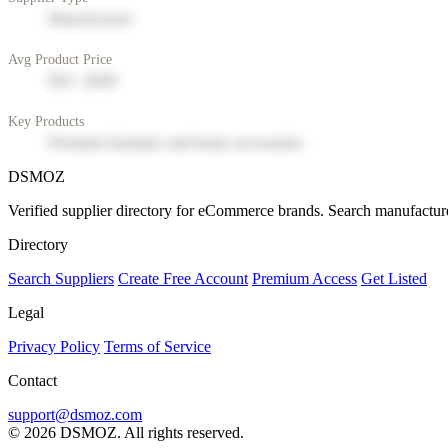
Manufacturer
Avg Product Price
$50 - $200
Key Products
Premium furniture and home accessories
DSMOZ
Verified supplier directory for eCommerce brands. Search manufacture
Directory
Search Suppliers
Create Free Account
Premium Access
Get Listed
Legal
Privacy Policy
Terms of Service
Contact
support@dsmoz.com
© 2026 DSMOZ. All rights reserved.