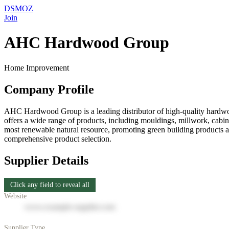
DSMOZ
Join
AHC Hardwood Group
Home Improvement
Company Profile
AHC Hardwood Group is a leading distributor of high-quality hardwoo
offers a wide range of products, including mouldings, millwork, cabine
most renewable natural resource, promoting green building products a
comprehensive product selection.
Supplier Details
Click any field to reveal all
Website
www.example-supplier.com
Supplier Type