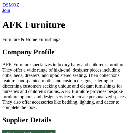
DSMOZ
Join
AFK Furniture
Furniture & Home Furnishings
Company Profile
AFK Furniture specializes in luxury baby and children's furniture.
They offer a wide range of high-end, designer pieces including
cribs, beds, dressers, and upholstered seating. Their collections
feature hand-painted motifs and custom designs, catering to
discerning customers seeking unique and elegant furnishings for
nurseries and children's rooms. AFK Furniture provides bespoke
furniture options and design services to create personalized spaces.
They also offer accessories like bedding, lighting, and decor to
complete the look.
Supplier Details