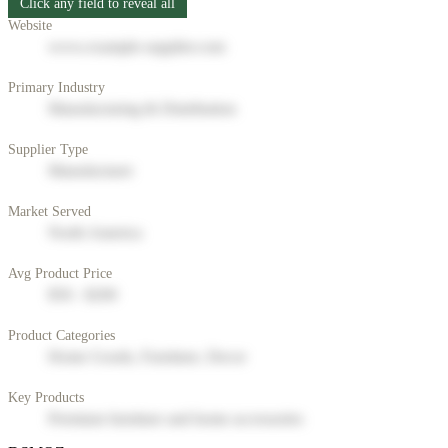
Click any field to reveal all
Website
www.example-supplier.com
Primary Industry
Manufacturing & Distribution
Supplier Type
Manufacturer
Market Served
North America
Avg Product Price
$50 - $200
Product Categories
Home Goods, Furniture, Decor
Key Products
Premium furniture and home accessories