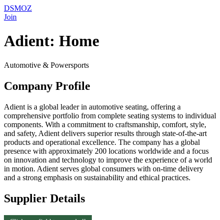
DSMOZ
Join
Adient: Home
Automotive & Powersports
Company Profile
Adient is a global leader in automotive seating, offering a
comprehensive portfolio from complete seating systems to individual
components. With a commitment to craftsmanship, comfort, style,
and safety, Adient delivers superior results through state-of-the-art
products and operational excellence. The company has a global
presence with approximately 200 locations worldwide and a focus
on innovation and technology to improve the experience of a world
in motion. Adient serves global consumers with on-time delivery
and a strong emphasis on sustainability and ethical practices.
Supplier Details