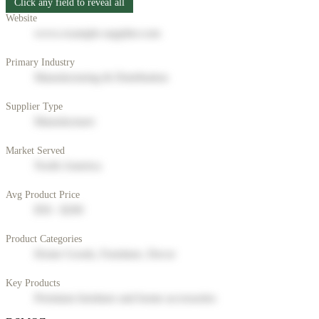
Click any field to reveal all
Website
www.example-supplier.com
Primary Industry
Manufacturing & Distribution
Supplier Type
Manufacturer
Market Served
North America
Avg Product Price
$50 - $200
Product Categories
Home Goods, Furniture, Decor
Key Products
Premium furniture and home accessories