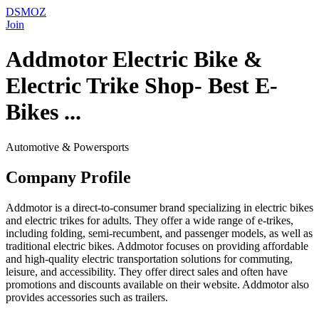
DSMOZ
Join
Addmotor Electric Bike &
Electric Trike Shop- Best E-
Bikes ...
Automotive & Powersports
Company Profile
Addmotor is a direct-to-consumer brand specializing in electric bikes
and electric trikes for adults. They offer a wide range of e-trikes,
including folding, semi-recumbent, and passenger models, as well as
traditional electric bikes. Addmotor focuses on providing affordable
and high-quality electric transportation solutions for commuting,
leisure, and accessibility. They offer direct sales and often have
promotions and discounts available on their website. Addmotor also
provides accessories such as trailers.