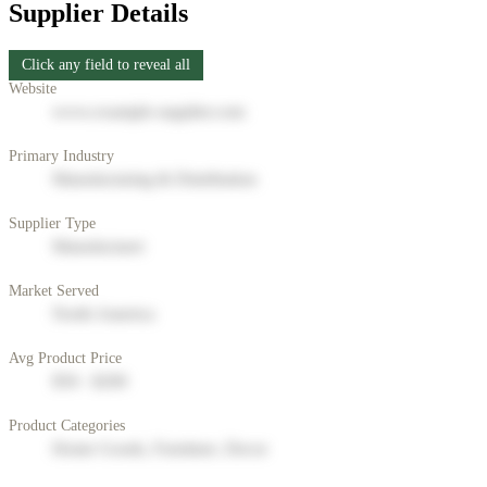
Supplier Details
Click any field to reveal all
Website
www.example-supplier.com
Primary Industry
Manufacturing & Distribution
Supplier Type
Manufacturer
Market Served
North America
Avg Product Price
$50 - $200
Product Categories
Home Goods, Furniture, Decor