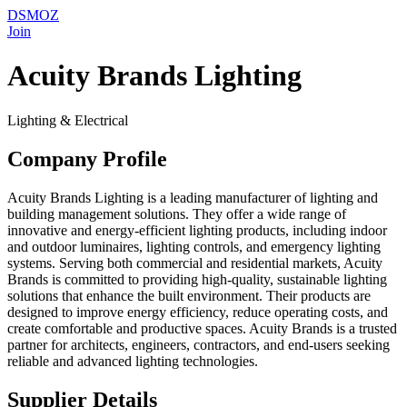
DSMOZ
Join
Acuity Brands Lighting
Lighting & Electrical
Company Profile
Acuity Brands Lighting is a leading manufacturer of lighting and
building management solutions. They offer a wide range of
innovative and energy-efficient lighting products, including indoor
and outdoor luminaires, lighting controls, and emergency lighting
systems. Serving both commercial and residential markets, Acuity
Brands is committed to providing high-quality, sustainable lighting
solutions that enhance the built environment. Their products are
designed to improve energy efficiency, reduce operating costs, and
create comfortable and productive spaces. Acuity Brands is a trusted
partner for architects, engineers, contractors, and end-users seeking
reliable and advanced lighting technologies.
Supplier Details