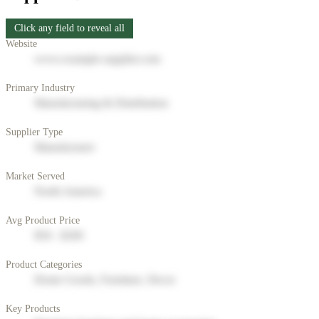
Click any field to reveal all
Website
www.example-supplier.com
Primary Industry
Manufacturing & Distribution
Supplier Type
Manufacturer
Market Served
North America
Avg Product Price
$50 - $200
Product Categories
Home Goods, Furniture, Decor
Key Products