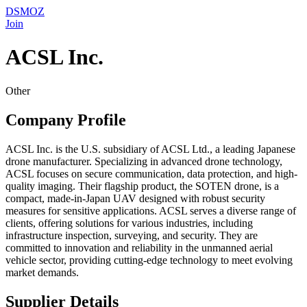
DSMOZ
Join
ACSL Inc.
Other
Company Profile
ACSL Inc. is the U.S. subsidiary of ACSL Ltd., a leading Japanese
drone manufacturer. Specializing in advanced drone technology,
ACSL focuses on secure communication, data protection, and high-
quality imaging. Their flagship product, the SOTEN drone, is a
compact, made-in-Japan UAV designed with robust security
measures for sensitive applications. ACSL serves a diverse range of
clients, offering solutions for various industries, including
infrastructure inspection, surveying, and security. They are
committed to innovation and reliability in the unmanned aerial
vehicle sector, providing cutting-edge technology to meet evolving
market demands.
Supplier Details