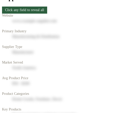
Click any field to reveal all
Website
www.example-supplier.com
Primary Industry
Manufacturing & Distribution
Supplier Type
Manufacturer
Market Served
North America
Avg Product Price
$50 - $200
Product Categories
Home Goods, Furniture, Decor
Key Products