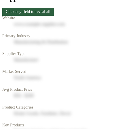
Click any field to reveal all
Website
www.example-supplier.com
Primary Industry
Manufacturing & Distribution
Supplier Type
Manufacturer
Market Served
North America
Avg Product Price
$50 - $200
Product Categories
Home Goods, Furniture, Decor
Key Products