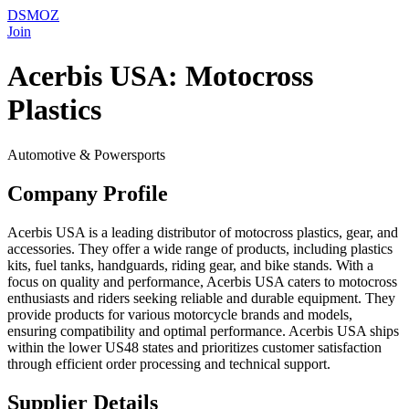
DSMOZ
Join
Acerbis USA: Motocross
Plastics
Automotive & Powersports
Company Profile
Acerbis USA is a leading distributor of motocross plastics, gear, and
accessories. They offer a wide range of products, including plastics
kits, fuel tanks, handguards, riding gear, and bike stands. With a
focus on quality and performance, Acerbis USA caters to motocross
enthusiasts and riders seeking reliable and durable equipment. They
provide products for various motorcycle brands and models,
ensuring compatibility and optimal performance. Acerbis USA ships
within the lower US48 states and prioritizes customer satisfaction
through efficient order processing and technical support.
Supplier Details