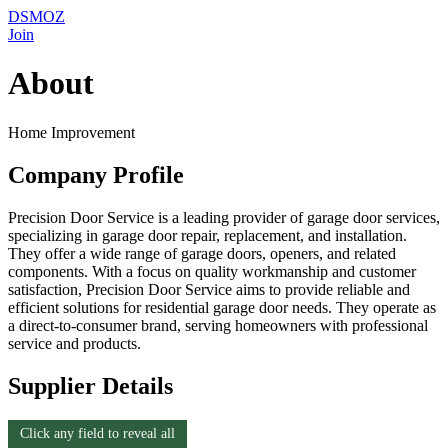
DSMOZ
Join
About
Home Improvement
Company Profile
Precision Door Service is a leading provider of garage door services,
specializing in garage door repair, replacement, and installation.
They offer a wide range of garage doors, openers, and related
components. With a focus on quality workmanship and customer
satisfaction, Precision Door Service aims to provide reliable and
efficient solutions for residential garage door needs. They operate as
a direct-to-consumer brand, serving homeowners with professional
service and products.
Supplier Details
Click any field to reveal all