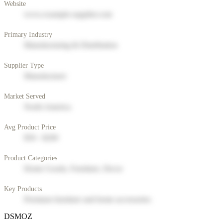
Website
www.example-supplier.com
Primary Industry
Manufacturing & Distribution
Supplier Type
Manufacturer
Market Served
North America
Avg Product Price
$50 - $200
Product Categories
Home Goods, Furniture, Decor
Key Products
Premium furniture and home accessories
DSMOZ