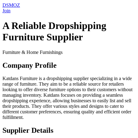
DSMOZ
Join
A Reliable Dropshipping
Furniture Supplier
Furniture & Home Furnishings
Company Profile
Katdans Furniture is a dropshipping supplier specializing in a wide
range of furniture. They aim to be a reliable source for retailers
looking to offer diverse furniture options to their customers without
managing inventory. Katdans focuses on providing a seamless
dropshipping experience, allowing businesses to easily list and sell
their products. They offer various styles and designs to cater to
different customer preferences, ensuring quality and efficient order
fulfillment.
Supplier Details