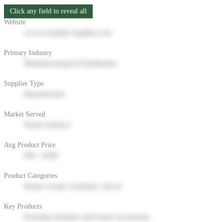
Click any field to reveal all
Website
www.example-supplier.com
Primary Industry
Manufacturing & Distribution
Supplier Type
Manufacturer
Market Served
North America
Avg Product Price
$50 - $200
Product Categories
Home Goods, Furniture, Decor
Key Products
Premium furniture and home accessories