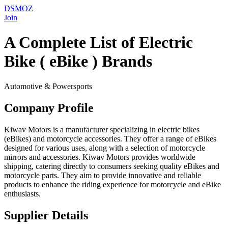
DSMOZ
Join
A Complete List of Electric
Bike ( eBike ) Brands
Automotive & Powersports
Company Profile
Kiwav Motors is a manufacturer specializing in electric bikes
(eBikes) and motorcycle accessories. They offer a range of eBikes
designed for various uses, along with a selection of motorcycle
mirrors and accessories. Kiwav Motors provides worldwide
shipping, catering directly to consumers seeking quality eBikes and
motorcycle parts. They aim to provide innovative and reliable
products to enhance the riding experience for motorcycle and eBike
enthusiasts.
Supplier Details