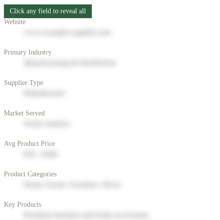
Click any field to reveal all
Website
www.example-supplier.com
Primary Industry
Manufacturing & Distribution
Supplier Type
Manufacturer
Market Served
North America
Avg Product Price
$50 - $200
Product Categories
Home Goods, Furniture, Decor
Key Products
Premium furniture and home accessories