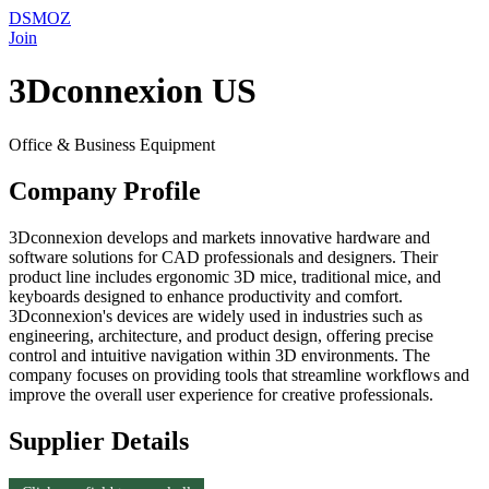
DSMOZ
Join
3Dconnexion US
Office & Business Equipment
Company Profile
3Dconnexion develops and markets innovative hardware and
software solutions for CAD professionals and designers. Their
product line includes ergonomic 3D mice, traditional mice, and
keyboards designed to enhance productivity and comfort.
3Dconnexion's devices are widely used in industries such as
engineering, architecture, and product design, offering precise
control and intuitive navigation within 3D environments. The
company focuses on providing tools that streamline workflows and
improve the overall user experience for creative professionals.
Supplier Details