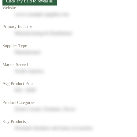
Click any field to reveal all
Website
www.example-supplier.com
Primary Industry
Manufacturing & Distribution
Supplier Type
Manufacturer
Market Served
North America
Avg Product Price
$50 - $200
Product Categories
Home Goods, Furniture, Decor
Key Products
Premium furniture and home accessories