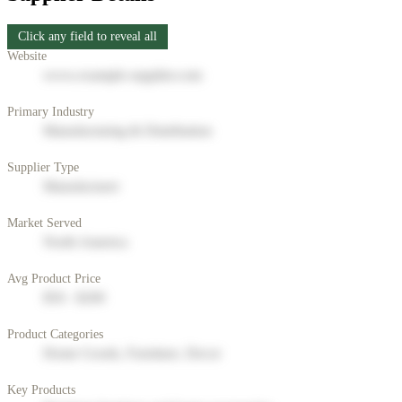
Click any field to reveal all
Website
www.example-supplier.com
Primary Industry
Manufacturing & Distribution
Supplier Type
Manufacturer
Market Served
North America
Avg Product Price
$50 - $200
Product Categories
Home Goods, Furniture, Decor
Key Products