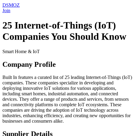
DSMOZ
Join
25 Internet-of-Things (IoT)
Companies You Should Know
Smart Home & IoT
Company Profile
Built In features a curated list of 25 leading Internet-of-Things (IoT)
companies. These companies specialize in developing and
deploying innovative IoT solutions for various applications,
including smart homes, industrial automation, and connected
devices. They offer a range of products and services, from sensors
and connectivity platforms to complete IoT ecosystems. These
companies are driving the adoption of IoT technology across
industries, enhancing efficiency, and creating new opportunities for
businesses and consumers alike.
Supplier Details