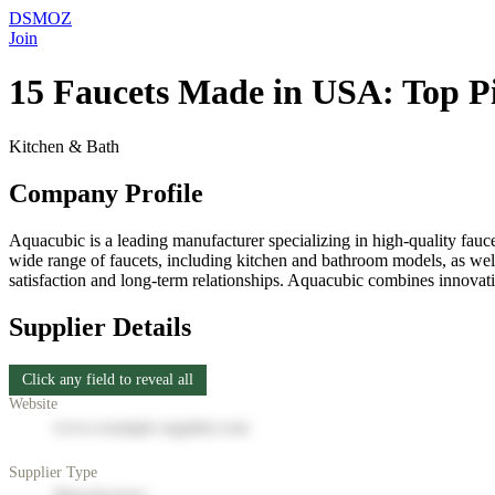
DSMOZ
Join
15 Faucets Made in USA: Top Pi
Kitchen & Bath
Company Profile
Aquacubic is a leading manufacturer specializing in high-quality fauc
wide range of faucets, including kitchen and bathroom models, as well 
satisfaction and long-term relationships. Aquacubic combines innovat
Supplier Details
Click any field to reveal all
Website
www.example-supplier.com
Supplier Type