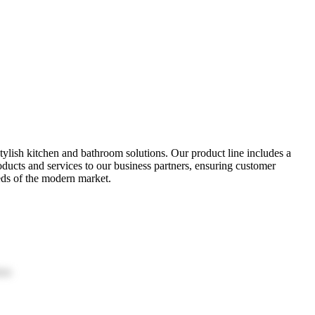
tylish kitchen and bathroom solutions. Our product line includes a
oducts and services to our business partners, ensuring customer
eds of the modern market.
ion