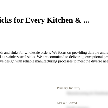
cks for Every Kitchen & ...
ets and sinks for wholesale orders. We focus on providing durable and s
as stainless steel sinks. We are committed to delivering exceptional pr
ive design with reliable manufacturing processes to meet the diverse ne
Primary Industry
Manufacturing & Distribut
Market Served