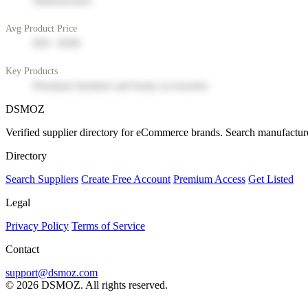
Manufacturer
Avg Product Price
$50 - $200
Key Products
Premium furniture and home accessories
DSMOZ
Verified supplier directory for eCommerce brands. Search manufacture
Directory
Search Suppliers
Create Free Account
Premium Access
Get Listed
Legal
Privacy Policy
Terms of Service
Contact
support@dsmoz.com
© 2026 DSMOZ. All rights reserved.