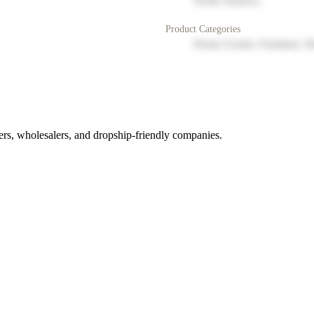
North America
Product Categories
Home Goods, Furniture, D
rs, wholesalers, and dropship-friendly companies.