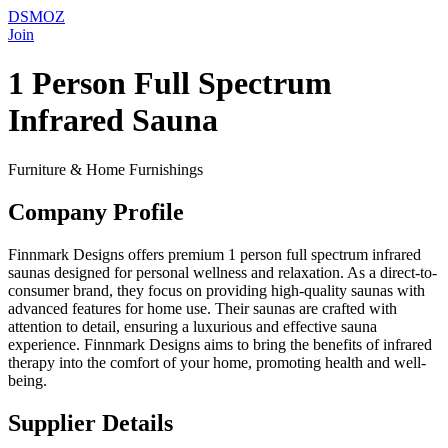
DSMOZ
Join
1 Person Full Spectrum
Infrared Sauna
Furniture & Home Furnishings
Company Profile
Finnmark Designs offers premium 1 person full spectrum infrared
saunas designed for personal wellness and relaxation. As a direct-to-
consumer brand, they focus on providing high-quality saunas with
advanced features for home use. Their saunas are crafted with
attention to detail, ensuring a luxurious and effective sauna
experience. Finnmark Designs aims to bring the benefits of infrared
therapy into the comfort of your home, promoting health and well-
being.
Supplier Details