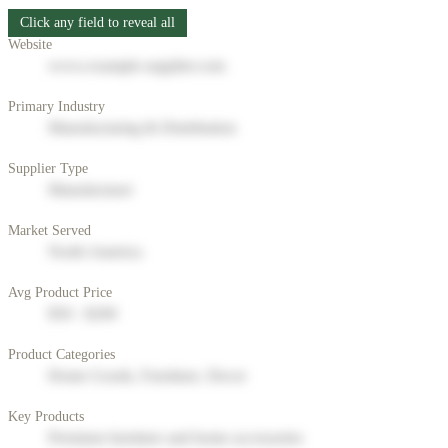
Click any field to reveal all
Website
www.example-supplier.com
Primary Industry
Manufacturing & Distribution
Supplier Type
Manufacturer
Market Served
North America
Avg Product Price
$50 - $200
Product Categories
Home Goods, Furniture, Decor
Key Products
Premium furniture and home accessories