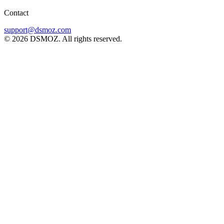
Contact
support@dsmoz.com
© 2026 DSMOZ. All rights reserved.