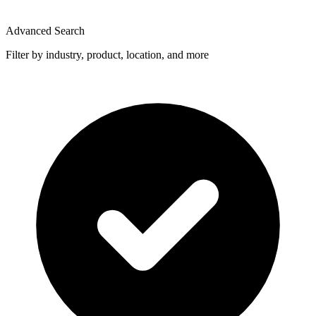
Advanced Search
Filter by industry, product, location, and more