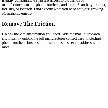
friendly companies. Get instant access to thousands of
manufacturers emails, phone numbers, and more. Search by product,
industry, or location. Find exactly what you need for your growing
eCommerce empire.
Remove The Friction
Unlock the vital information you need. Skip the manual research
and instantly unlock the full manufacturer contact card. Including
phone numbers, business addresses, business email addresses and
more.