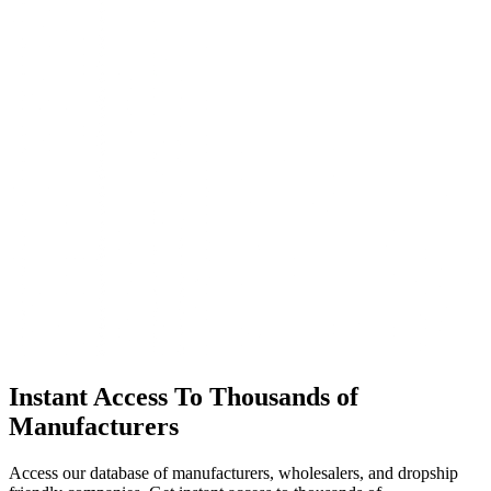
Instant Access To Thousands of
Manufacturers
Access our database of manufacturers, wholesalers, and dropship