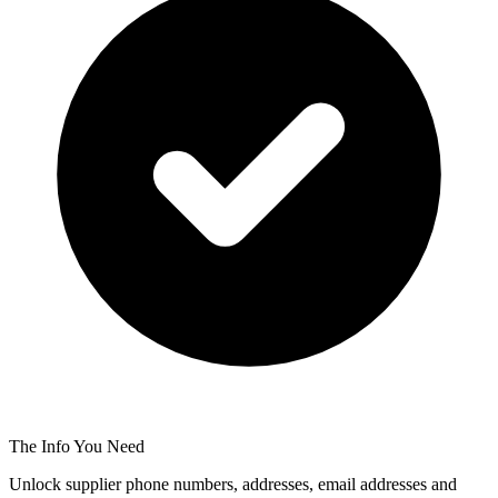
The Info You Need
Unlock supplier phone numbers, addresses, email addresses and