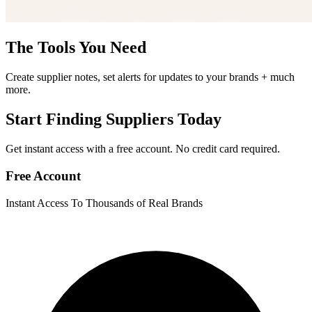
The Tools You Need
Create supplier notes, set alerts for updates to your brands + much
more.
Start Finding Suppliers Today
Get instant access with a free account. No credit card required.
Free Account
Instant Access To Thousands of Real Brands