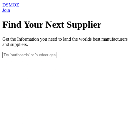
DSMOZ
Join
Find Your Next Supplier
Get the Information you need to land the worlds best manufacturers
and suppliers.