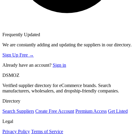
Frequently Updated
We are constantly adding and updating the suppliers in our directory.
Sign Up Free →
Already have an account?
Sign in
DSMOZ
Verified supplier directory for eCommerce brands. Search
manufacturers, wholesalers, and dropship-friendly companies.
Directory
Search Suppliers
Create Free Account
Premium Access
Get Listed
Legal
Privacy Policy
Terms of Service