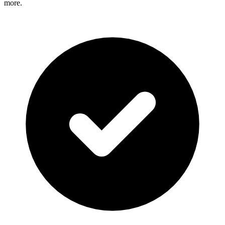
more.