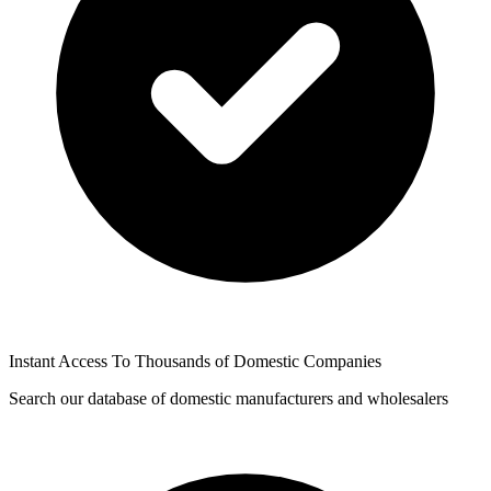
Instant Access To Thousands of Domestic Companies
Search our database of domestic manufacturers and wholesalers